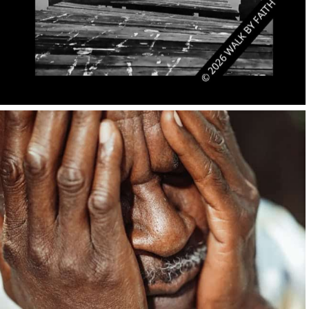
No Caption