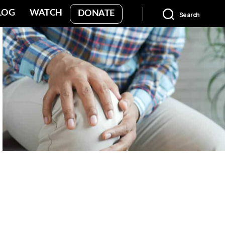
LOG
WATCH
DONATE
Search
No Caption