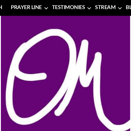
H
PRAYER LINE
TESTIMONIES
STREAM
B
No Caption