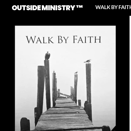
OUTSIDE MINISTRY ™
WALK BY FAIT
No Caption