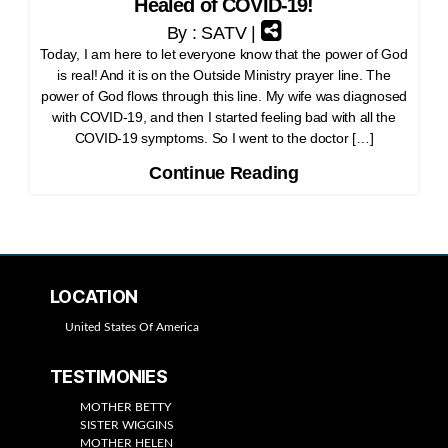
Healed of COVID-19!
By : SATV |
Today, I am here to let everyone know that the power of God
is real! And it is on the Outside Ministry prayer line. The
power of God flows through this line. My wife was diagnosed
with COVID-19, and then I started feeling bad with all the
COVID-19 symptoms. So I went to the doctor […]
Continue Reading
LOCATION
United States Of America
TESTIMONIES
MOTHER BETTY
SISTER WIGGINS
MOTHER HELEN