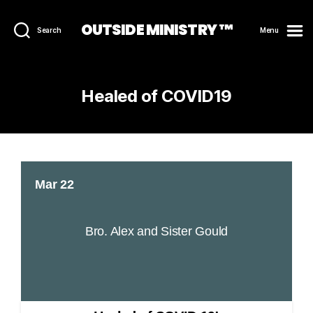
OUTSIDE MINISTRY ™
Search
Menu
Healed of COVID19
Mar 22
Bro. Alex and Sister Gould