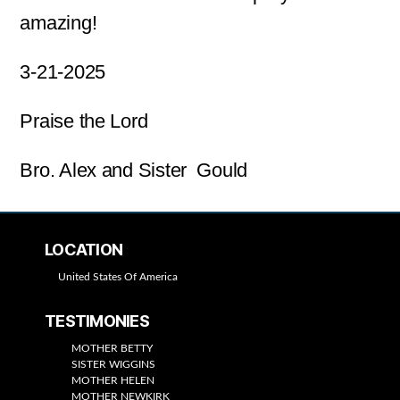
amazing!
3-21-2025
Praise the Lord
Bro. Alex and Sister Gould
LOCATION
United States Of America
TESTIMONIES
MOTHER BETTY
SISTER WIGGINS
MOTHER HELEN
MOTHER NEWKIRK