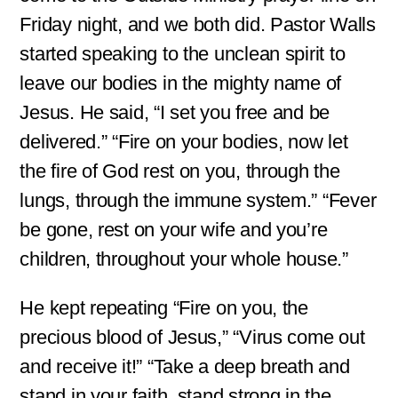
Friday night, and we both did. Pastor Walls
started speaking to the unclean spirit to
leave our bodies in the mighty name of
Jesus. He said, “I set you free and be
delivered.” “Fire on your bodies, now let
the fire of God rest on you, through the
lungs, through the immune system.” “Fever
be gone, rest on your wife and you’re
children, throughout your whole house.”
He kept repeating “Fire on you, the
precious blood of Jesus,” “Virus come out
and receive it!” “Take a deep breath and
stand in your faith, stand strong in the