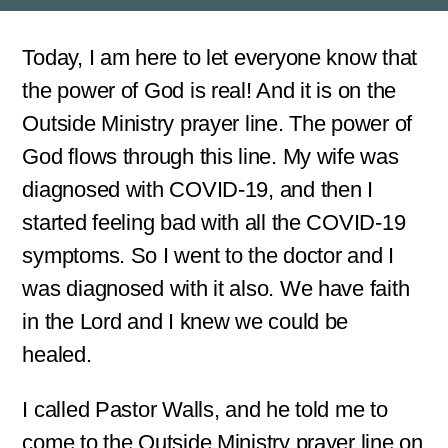
s
s
a
Today, I am here to let everyone know that
g
the power of God is real! And it is on the
e
*
Outside Ministry prayer line. The power of
God flows through this line. My wife was
diagnosed with COVID-19, and then I
started feeling bad with all the COVID-19
symptoms. So I went to the doctor and I
was diagnosed with it also. We have faith
in the Lord and I knew we could be
healed.
I called Pastor Walls, and he told me to
come to the Outside Ministry prayer line on