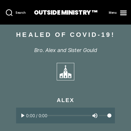
OUTSIDE MINISTRY ™
Search
Menu
HEALED OF COVID-19!
Bro. Alex and Sister Gould
ALEX
0:00
/
0:00