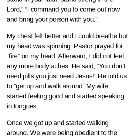
Lord,” “I command you to come out now
and bring your poison with you.”
My chest felt better and I could breathe but
my head was spinning. Pastor prayed for
“fire” on my head. Afterward, I did not feel
any more body aches. He said, “You don’t
need pills you just need Jesus!” He told us
to “get up and walk around” My wife
started feeling good and started speaking
in tongues.
Once we got up and started walking
around. We were being obedient to the