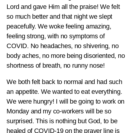
Lord and gave Him all the praise! We felt
so much better and that night we slept
peacefully. We woke feeling amazing,
feeling strong, with no symptoms of
COVID. No headaches, no shivering, no
body aches, no more being disoriented, no
shortness of breath, no runny nose!
We both felt back to normal and had such
an appetite. We wanted to eat everything.
We were hungry! I will be going to work on
Monday and my co-workers will be so
surprised. This is nothing but God, to be
healed of COVID-19 on the prayer line is