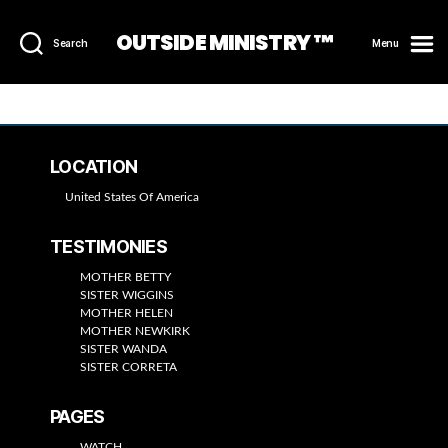
OUTSIDE MINISTRY ™
Search
Menu
LOCATION
United States Of America
TESTIMONIES
MOTHER BETTY
SISTER WIGGINS
MOTHER HELEN
MOTHER NEWKIRK
SISTER WANDA
SISTER CORRETA
PAGES
WATCH