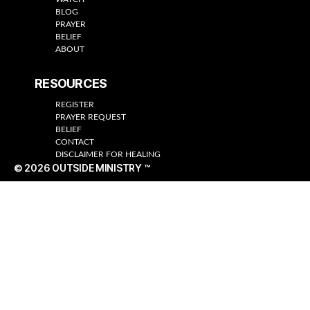
BLOG
PRAYER
BELIEF
ABOUT
RESOURCES
REGISTER
PRAYER REQUEST
BELIEF
CONTACT
DISCLAIMER FOR HEALING
© 2026
OUTSIDE MINISTRY ™
Up
↑