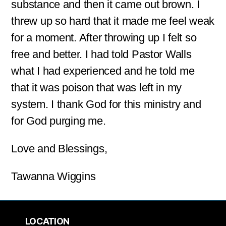
substance and then it came out brown. I
threw up so hard that it made me feel weak
for a moment. After throwing up I felt so
free and better. I had told Pastor Walls
what I had experienced and he told me
that it was poison that was left in my
system. I thank God for this ministry and
for God purging me.
Love and Blessings,
Tawanna Wiggins
LOCATION