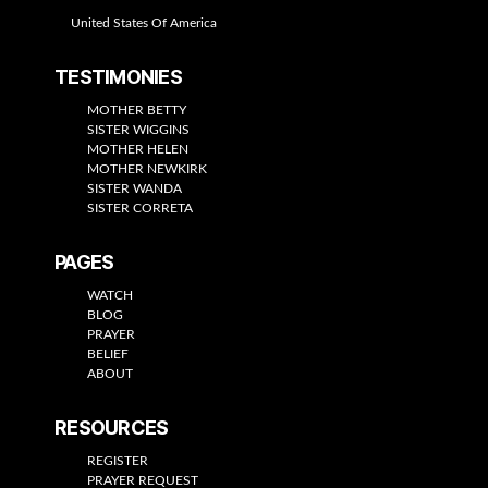
United States Of America
TESTIMONIES
MOTHER BETTY
SISTER WIGGINS
MOTHER HELEN
MOTHER NEWKIRK
SISTER WANDA
SISTER CORRETA
PAGES
WATCH
BLOG
PRAYER
BELIEF
ABOUT
RESOURCES
REGISTER
PRAYER REQUEST