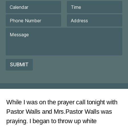
a
D
i
a
l
t
Date
Time
P
*
e
h
/
o
First
Last
C
T
n
o
i
e
m
m
N
m
e
u
e
m
n
b
t
SUBMIT
e
o
r
r
*
M
e
s
s
a
While I was on the prayer call tonight with
g
Pastor Walls and Mrs.Pastor Walls was
e
*
praying. I began to throw up white