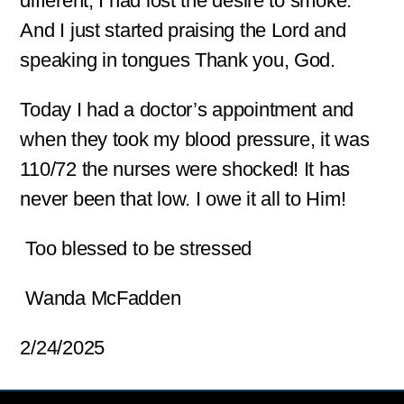
different, I had lost the desire to smoke.
And I just started praising the Lord and
speaking in tongues Thank you, God.
Today I had a doctor’s appointment and
when they took my blood pressure, it was
110/72 the nurses were shocked! It has
never been that low. I owe it all to Him!
Too blessed to be stressed
Wanda McFadden
2/24/2025