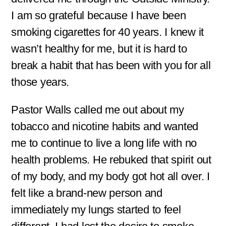
I am so grateful because I have been
smoking cigarettes for 40 years. I knew it
wasn’t healthy for me, but it is hard to
break a habit that has been with you for all
those years.
Pastor Walls called me out about my
tobacco and nicotine habits and wanted
me to continue to live a long life with no
health problems. He rebuked that spirit out
of my body, and my body got hot all over. I
felt like a brand-new person and
immediately my lungs started to feel