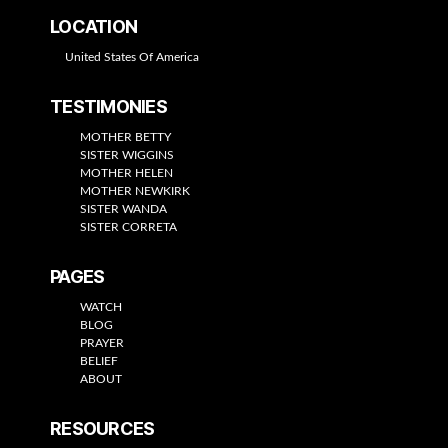
LOCATION
United States Of America
TESTIMONIES
MOTHER BETTY
SISTER WIGGINS
MOTHER HELEN
MOTHER NEWKIRK
SISTER WANDA
SISTER CORRETA
PAGES
WATCH
BLOG
PRAYER
BELIEF
ABOUT
RESOURCES