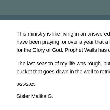
This ministry is like living in an answer
have been praying for over a year that a
for the Glory of God. Prophet Walls has 
The last season of my life was rough, but
bucket that goes down in the well to retrie
3/25/2025
Sister Malika G.