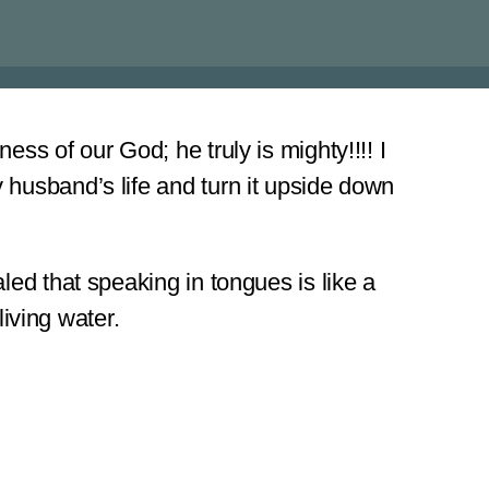
ss of our God; he truly is mighty!!!! I
 husband’s life and turn it upside down
led that speaking in tongues is like a
living water.