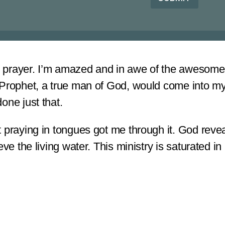
o
r
r
*
M
e
s
s
a
ed prayer. I’m amazed and in awe of the awesomene
g
e
 Prophet, a true man of God, would come into my
*
done just that.
 praying in tongues got me through it. God revea
ve the living water. This ministry is saturated in 