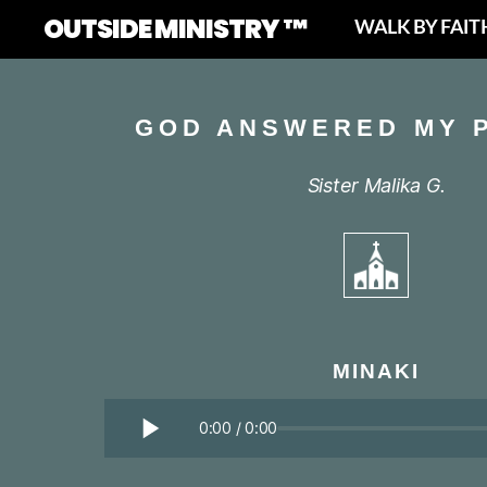
OUTSIDE MINISTRY ™
WALK BY FAIT
GOD ANSWERED MY 
Sister Malika G.
MINAKI
0:00
/
0:00