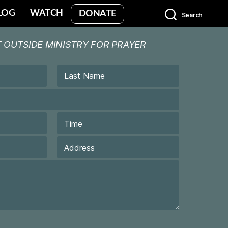
LOG
WATCH
DONATE
Search
 OUTSIDE MINISTRY FOR PRAYER
Last
Time
Last