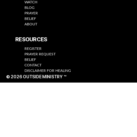
WATCH
BLOG
PRAYER
BELIEF
ABOUT
RESOURCES
REGISTER
PRAYER REQUEST
BELIEF
CONTACT
DISCLAIMER FOR HEALING
© 2026
OUTSIDE MINISTRY ™
Up
↑