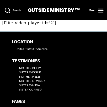
OUTSIDE MINISTRY ™
Search
Menu
[Elite_video_player id=”2″]
LOCATION
United States Of America
TESTIMONIES
MOTHER BETTY
SISTER WIGGINS
MOTHER HELEN
MOTHER NEWKIRK
SISTER WANDA
SISTER CORRETA
PAGES