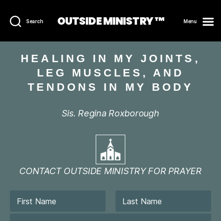
OUTSIDE MINISTRY ™
Search
Menu
HEALING IN MY JOINTS,
LEG MUSCLES, AND
TENDONS IN MY BODY
Sis. Regina Roxborough
CONTACT OUTSIDE MINISTRY FOR PRAYER
N
a
m
First
Last
E