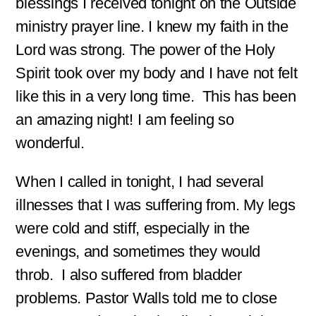
blessings I received tonight on the Outside
ministry prayer line. I knew my faith in the
Lord was strong. The power of the Holy
Spirit took over my body and I have not felt
like this in a very long time. This has been
an amazing night! I am feeling so
wonderful.
When I called in tonight, I had several
illnesses that I was suffering from. My legs
were cold and stiff, especially in the
evenings, and sometimes they would
throb. I also suffered from bladder
problems. Pastor Walls told me to close