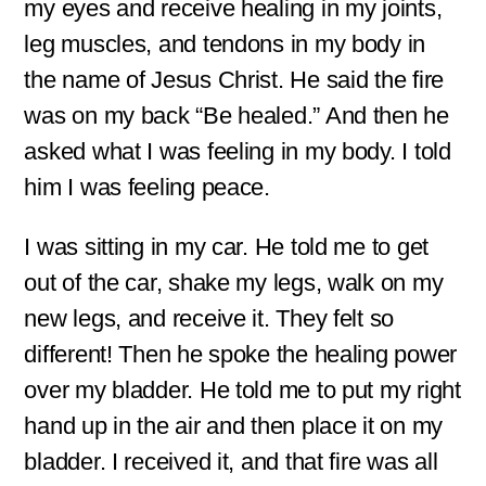
my eyes and receive healing in my joints,
leg muscles, and tendons in my body in
the name of Jesus Christ. He said the fire
was on my back “Be healed.” And then he
asked what I was feeling in my body. I told
him I was feeling peace.
I was sitting in my car. He told me to get
out of the car, shake my legs, walk on my
new legs, and receive it. They felt so
different! Then he spoke the healing power
over my bladder. He told me to put my right
hand up in the air and then place it on my
bladder. I received it, and that fire was all