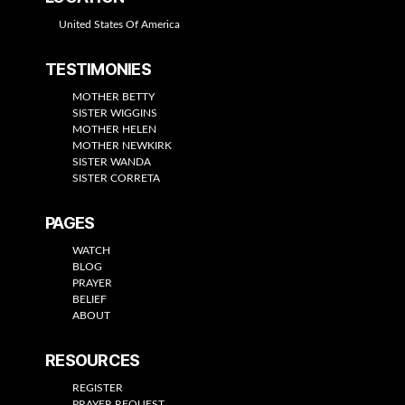
United States Of America
TESTIMONIES
MOTHER BETTY
SISTER WIGGINS
MOTHER HELEN
MOTHER NEWKIRK
SISTER WANDA
SISTER CORRETA
PAGES
WATCH
BLOG
PRAYER
BELIEF
ABOUT
RESOURCES
REGISTER
PRAYER REQUEST