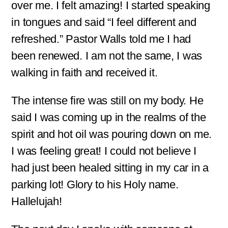
over me. I felt amazing! I started speaking
in tongues and said “I feel different and
refreshed.” Pastor Walls told me I had
been renewed. I am not the same, I was
walking in faith and received it.
The intense fire was still on my body. He
said I was coming up in the realms of the
spirit and hot oil was pouring down on me.
I was feeling great! I could not believe I
had just been healed sitting in my car in a
parking lot! Glory to his Holy name.
Hallelujah!