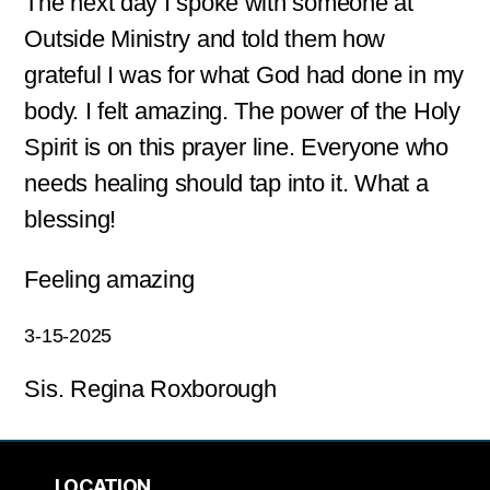
The next day I spoke with someone at
Outside Ministry and told them how
grateful I was for what God had done in my
body. I felt amazing. The power of the Holy
Spirit is on this prayer line. Everyone who
needs healing should tap into it. What a
blessing!
Feeling amazing
3-15-2025
Sis. Regina Roxborough
LOCATION