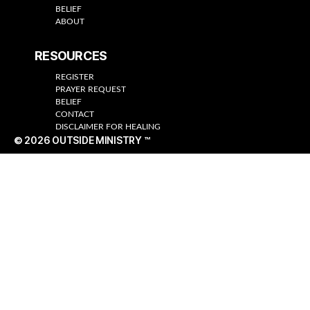
BELIEF
ABOUT
RESOURCES
REGISTER
PRAYER REQUEST
BELIEF
CONTACT
DISCLAIMER FOR HEALING
© 2026
OUTSIDE MINISTRY ™
Up
↑