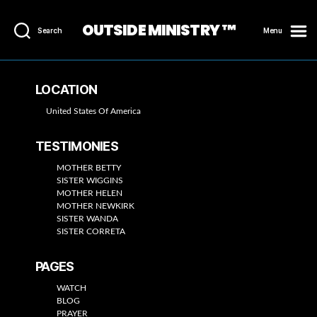
OUTSIDE MINISTRY ™
Search
Menu
LOCATION
United States Of America
TESTIMONIES
MOTHER BETTY
SISTER WIGGINS
MOTHER HELEN
MOTHER NEWKIRK
SISTER WANDA
SISTER CORRETA
PAGES
WATCH
BLOG
PRAYER