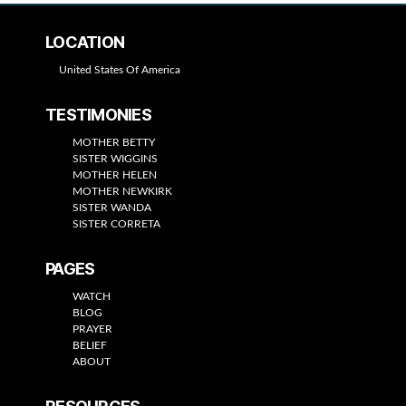
LOCATION
United States Of America
TESTIMONIES
MOTHER BETTY
SISTER WIGGINS
MOTHER HELEN
MOTHER NEWKIRK
SISTER WANDA
SISTER CORRETA
PAGES
WATCH
BLOG
PRAYER
BELIEF
ABOUT