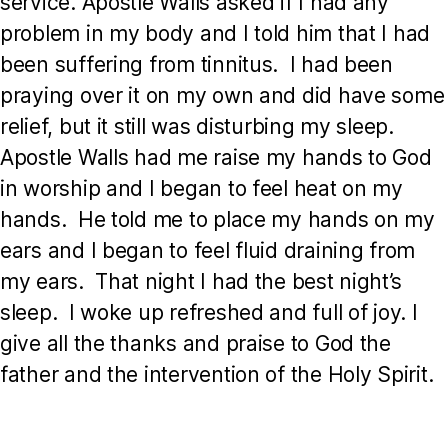
service. Apostle Walls asked if I had any
problem in my body and I told him that I had
been suffering from tinnitus. I had been
praying over it on my own and did have some
relief, but it still was disturbing my sleep.
Apostle Walls had me raise my hands to God
in worship and I began to feel heat on my
hands. He told me to place my hands on my
ears and I began to feel fluid draining from
my ears. That night I had the best night’s
sleep. I woke up refreshed and full of joy. I
give all the thanks and praise to God the
father and the intervention of the Holy Spirit.