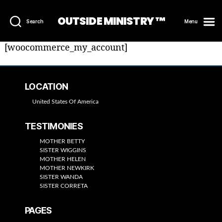
OUTSIDE MINISTRY ™
Search
Menu
[woocommerce_my_account]
LOCATION
United States Of America
TESTIMONIES
MOTHER BETTY
SISTER WIGGINS
MOTHER HELEN
MOTHER NEWKIRK
SISTER WANDA
SISTER CORRETA
PAGES