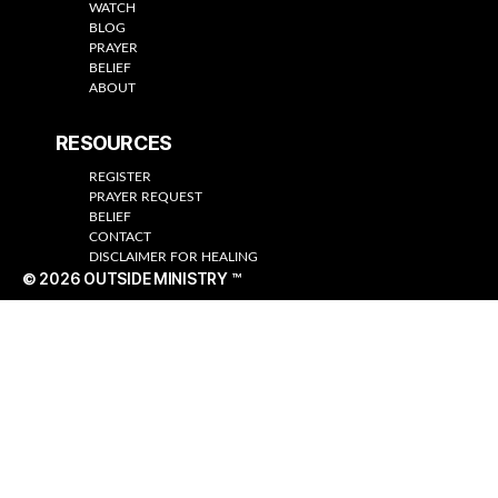
WATCH
BLOG
PRAYER
BELIEF
ABOUT
RESOURCES
REGISTER
PRAYER REQUEST
BELIEF
CONTACT
DISCLAIMER FOR HEALING
© 2026
OUTSIDE MINISTRY ™
Up
↑