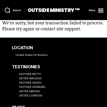
OUTSIDE MINISTRY ™
Search
Menu
We’re sorry, but your transaction failed to process.
Please try again or contact site support.
LOCATION
United States Of America
TESTIMONIES
MOTHER BETTY
SISTER WIGGINS
MOTHER HELEN
MOTHER NEWKIRK
SISTER WANDA
SISTER CORRETA