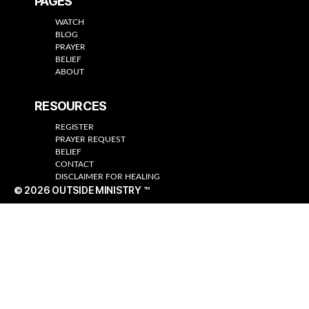
PAGES
WATCH
BLOG
PRAYER
BELIEF
ABOUT
RESOURCES
REGISTER
PRAYER REQUEST
BELIEF
CONTACT
DISCLAIMER FOR HEALING
© 2026
OUTSIDE MINISTRY ™
Up
↑