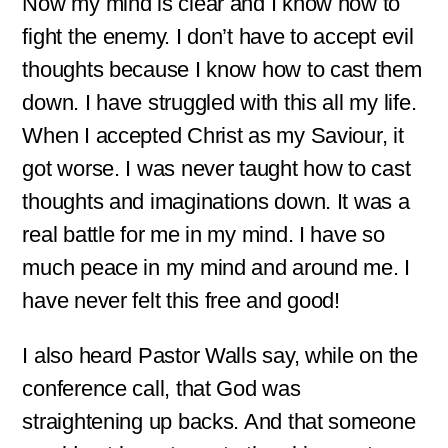
Now my mind is clear and I know how to
fight the enemy. I don’t have to accept evil
thoughts because I know how to cast them
down. I have struggled with this all my life.
When I accepted Christ as my Saviour, it
got worse. I was never taught how to cast
thoughts and imaginations down. It was a
real battle for me in my mind. I have so
much peace in my mind and around me. I
have never felt this free and good!
I also heard Pastor Walls say, while on the
conference call, that God was
straightening up backs. And that someone