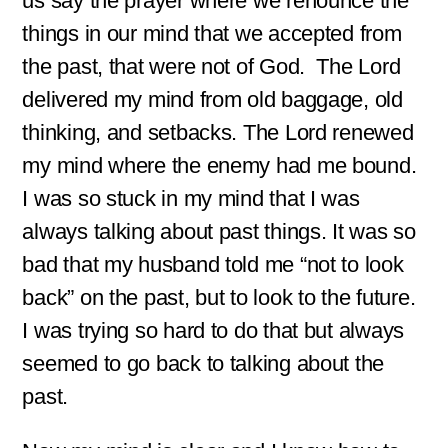
us say the prayer where we renounce the
e
*
things in our mind that we accepted from
the past, that were not of God. The Lord
delivered my mind from old baggage, old
thinking, and setbacks. The Lord renewed
my mind where the enemy had me bound.
I was so stuck in my mind that I was
always talking about past things. It was so
bad that my husband told me “not to look
back” on the past, but to look to the future.
I was trying so hard to do that but always
seemed to go back to talking about the
past.