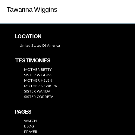
Tawanna Wiggins
LOCATION
United States Of America
TESTIMONIES
MOTHER BETTY
SISTER WIGGINS
MOTHER HELEN
MOTHER NEWKIRK
SISTER WANDA
SISTER CORRETA
PAGES
WATCH
BLOG
PRAYER