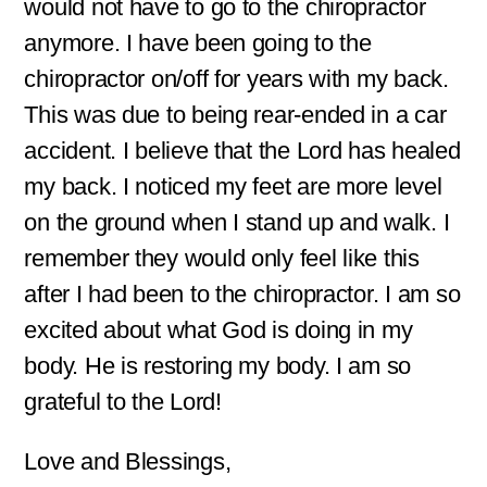
would not have to go to the chiropractor
anymore. I have been going to the
chiropractor on/off for years with my back.
This was due to being rear-ended in a car
accident. I believe that the Lord has healed
my back. I noticed my feet are more level
on the ground when I stand up and walk. I
remember they would only feel like this
after I had been to the chiropractor. I am so
excited about what God is doing in my
body. He is restoring my body. I am so
grateful to the Lord!
Love and Blessings,