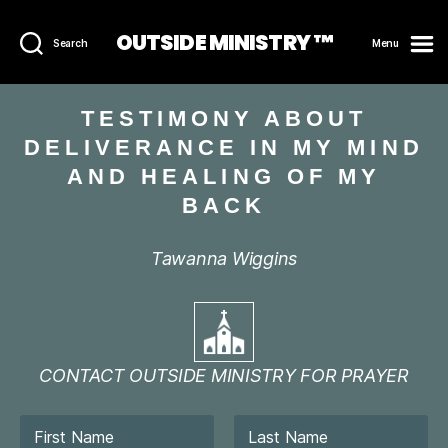
OUTSIDE MINISTRY ™
Search
Menu
TESTIMONY ABOUT
DELIVERANCE IN MY MIND
AND HEALING OF MY
BACK
Tawanna Wiggins
CONTACT OUTSIDE MINISTRY FOR PRAYER
N
a