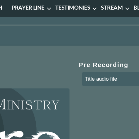
H
PRAYER LINE
TESTIMONIES
STREAM
B
Pre Recording
Title audio file