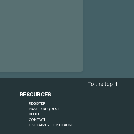
To the top
↑
RESOURCES
REGISTER
PRAYER REQUEST
BELIEF
CONTACT
DISCLAIMER FOR HEALING