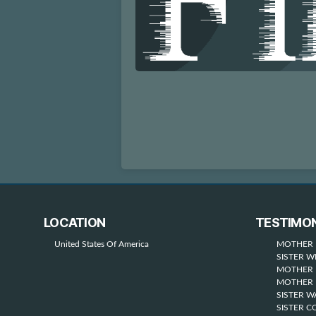
LOCATION
TESTIMON
United States Of America
MOTHER 
SISTER W
MOTHER 
MOTHER 
SISTER 
SISTER C