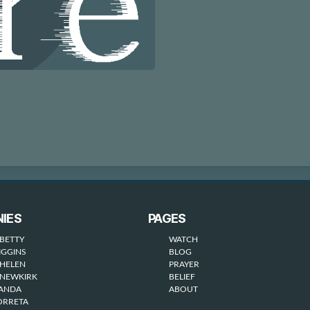
IES
PAGES
BETTY
WATCH
IGGINS
BLOG
HELEN
PRAYER
NEWKIRK
BELIEF
WANDA
ABOUT
ORRETA