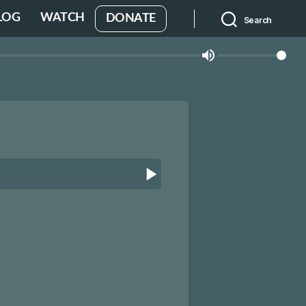
LOG
WATCH
DONATE
Search