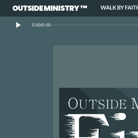
OUTSIDE MINISTRY ™
WALK BY FAIT
0:00
/
0:00